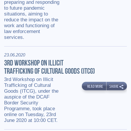
preparing and responding
to future pandemic
situations, aiming to
reduce the impact on the
work and functioning of
law enforcement
services.
23.06.2020
3RD WORKSHOP ON ILLICIT
TRAFFICKING OF CULTURAL GOODS (ITCG)
3rd Workshop on Illicit
Trafficking of Cultural
READ MORE
SHARE
Goods (ITCG), under the
auspice of the DCAF
Border Security
Programme, took place
online on Tuesday, 23rd
June 2020 at 10:00 CET.