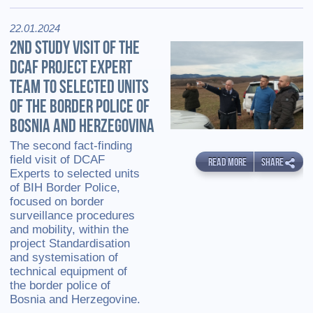
22.01.2024
2ND STUDY VISIT OF THE
DCAF PROJECT EXPERT
TEAM TO SELECTED UNITS
OF THE BORDER POLICE OF
BOSNIA AND HERZEGOVINA
The second fact-finding
field visit of DCAF
READ MORE
SHARE
Experts to selected units
of BIH Border Police,
focused on border
surveillance procedures
and mobility, within the
project Standardisation
and systemisation of
technical equipment of
the border police of
Bosnia and Herzegovine.