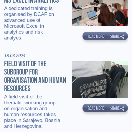
MS EXCEL IN ANALYTICS
A dedicated training is
organised by DCAF on
advanced use of
Microsoft Excel in
analytics and risk
READ MORE
SHARE
analyes.
18.03.2024
FIELD VISIT OF THE
SUBGROUP FOR
ORGANISATION AND HUMAN
RESOURCES
A field visit of the
thematic working group
READ MORE
SHARE
on organisation and
human resources takes
place in Sarajevo, Bosnia
and Herzegovina.