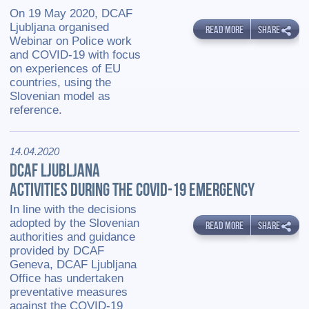
On 19 May 2020, DCAF
Ljubljana organised
READ MORE
SHARE
Webinar on Police work
and COVID-19 with focus
on experiences of EU
countries, using the
Slovenian model as
reference.
14.04.2020
DCAF LJUBLJANA
ACTIVITIES DURING THE COVID-19 EMERGENCY
In line with the decisions
adopted by the Slovenian
READ MORE
SHARE
authorities and guidance
provided by DCAF
Geneva, DCAF Ljubljana
Office has undertaken
preventative measures
against the COVID-19