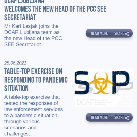
DCAF LJUBLJANA
WELCOMES THE NEW HEAD OF THE PCC SEE
SECRETARIAT
Mr Karl Lesjak joins the
DCAF Ljubljana team as
READ MORE
SHARE
the new Head of the PCC
SEE Secretariat.
28.06.2021
TABLE-TOP EXERCISE ON
RESPONDING TO PANDEMIC
SITUATION
A table-top exercise that
tested the responses of
law enforcement services
to a pandemic situation
READ MORE
SHARE
through various
scenarios and
challenges.