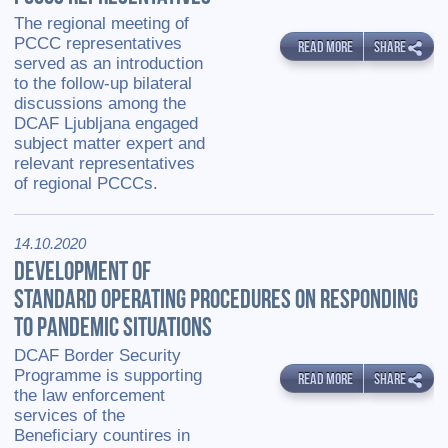
The regional meeting of
PCCC representatives
READ MORE
SHARE
served as an introduction
to the follow-up bilateral
discussions among the
DCAF Ljubljana engaged
subject matter expert and
relevant representatives
of regional PCCCs.
14.10.2020
DEVELOPMENT OF
STANDARD OPERATING PROCEDURES ON RESPONDING
TO PANDEMIC SITUATIONS
DCAF Border Security
Programme is supporting
READ MORE
SHARE
the law enforcement
services of the
Beneficiary countires in