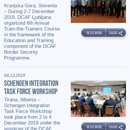
Kranjska Gora, Slovenia
– During 2-7 December
2019, DCAF Ljubljana
organized 6th Annual
Train-the-Trainers Course
READ MORE
SHARE
in the framework of the
Education and Training
component of the DCAF
Border Security
Programme.
04.12.2019
SCHENGEN INTEGRATION
TASK FORCE WORKSHOP
Tirana, Albania –
Schengen Integration
Task Force Workshop
took place from 2 to 4
December 2019 under the
READ MORE
SHARE
auspices of the DCAF