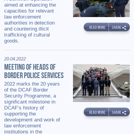
aimed at enhancing the
capacities for relevant
law enforcement
authorities in detection
READ MORE
SHARE
and countering illicit
trafficking of cultural
goods.
20.04.2022
MEETING OF HEADS OF
BORDER POLICE SERVICES
2022 marks the 20 years
of the DCAF Border
Security Programme, a
significant milestone in
DCAF’s history of
READ MORE
SHARE
supporting the
development and work of
law enforcement
institutions in the