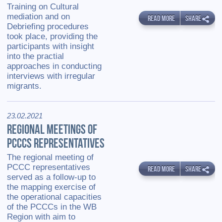
Training on Cultural
mediation and on
READ MORE
SHARE
Debriefing procedures
took place, providing the
participants with insight
into the practial
approaches in conducting
interviews with irregular
migrants.
23.02.2021
REGIONAL MEETINGS OF
PCCCS REPRESENTATIVES
The regional meeting of
PCCC representatives
READ MORE
SHARE
served as a follow-up to
the mapping exercise of
the operational capacities
of the PCCCs in the WB
Region with aim to