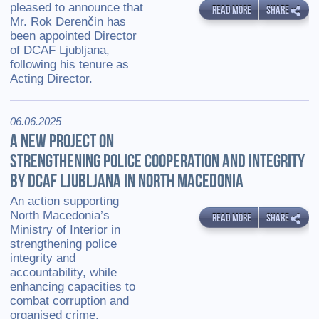
pleased to announce that
READ MORE
SHARE
Mr. Rok Derenčin has
been appointed Director
of DCAF Ljubljana,
following his tenure as
Acting Director.
06.06.2025
A NEW PROJECT ON
STRENGTHENING POLICE COOPERATION AND INTEGRITY
BY DCAF LJUBLJANA IN NORTH MACEDONIA
An action supporting
North Macedonia’s
READ MORE
SHARE
Ministry of Interior in
strengthening police
integrity and
accountability, while
enhancing capacities to
combat corruption and
organised crime.