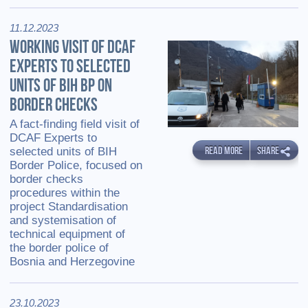
11.12.2023
WORKING VISIT OF DCAF
EXPERTS TO SELECTED
UNITS OF BIH BP ON
BORDER CHECKS
A fact-finding field visit of
DCAF Experts to
READ MORE
SHARE
selected units of BIH
Border Police, focused on
border checks
procedures within the
project Standardisation
and systemisation of
technical equipment of
the border police of
Bosnia and Herzegovine
23.10.2023