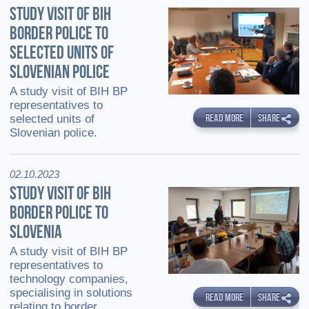
STUDY VISIT OF BIH
BORDER POLICE TO
SELECTED UNITS OF
SLOVENIAN POLICE
A study visit of BIH BP
representatives to
READ MORE
SHARE
selected units of
Slovenian police.
02.10.2023
STUDY VISIT OF BIH
BORDER POLICE TO
SLOVENIA
A study visit of BIH BP
representatives to
technology companies,
specialising in solutions
READ MORE
SHARE
relating to border