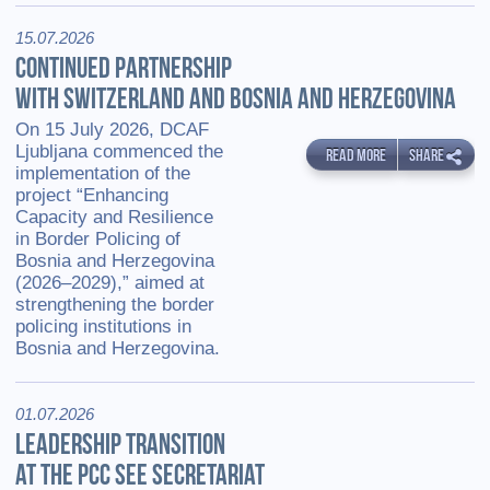
15.07.2026
CONTINUED PARTNERSHIP
WITH SWITZERLAND AND BOSNIA AND HERZEGOVINA
On 15 July 2026, DCAF
Ljubljana commenced the
READ MORE
SHARE
implementation of the
project “Enhancing
Capacity and Resilience
in Border Policing of
Bosnia and Herzegovina
(2026–2029),” aimed at
strengthening the border
policing institutions in
Bosnia and Herzegovina.
01.07.2026
LEADERSHIP TRANSITION
AT THE PCC SEE SECRETARIAT