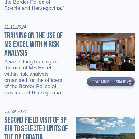
the Border Police of
Bosnia and Herzegovina.”
11.11.2024
TRAINING ON THE USE OF
MS EXCEL WITHIN RISK
ANALYSIS
A week-long training on
the use of MS Excel
within risk analysis
organised for the officers
READ MORE
SHARE
of the Border Police of
Bosnia and Herzegovina.
13.09.2024
SECOND FIELD VISIT OF BP
BIH TO SELECTED UNITS OF
THE BP CROATIA