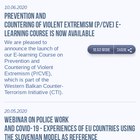
10.06.2020
PREVENTION AND
COUNTERING OF VIOLENT EXTREMISM (P/CVE) E-
LEARNING COURSE IS NOW AVAILABLE
We are pleased to
announce the launch of
READ MORE
SHARE
our E-learning Course on
Prevention and
Countering of Violent
Extremism (P/CVE),
which is part of the
Western Balkan Counter-
Terrorism Initiative (CTI).
20.05.2020
WEBINAR ON POLICE WORK
AND COVID-19 - EXPERIENCES OF EU COUNTRIES USING
THE SLOVENIAN MODEL AS REFERENCE