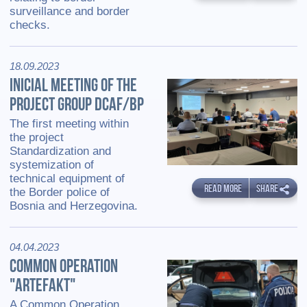
surveillance and border
checks.
18.09.2023
INICIAL MEETING OF THE
PROJECT GROUP DCAF/BP
The first meeting within
the project
Standardization and
systemization of
technical equipment of
READ MORE
SHARE
the Border police of
Bosnia and Herzegovina.
04.04.2023
COMMON OPERATION
"ARTEFAKT"
A Common Operation