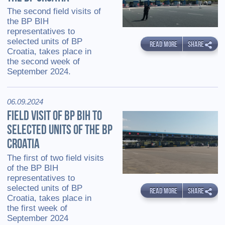
The second field visits of
the BP BIH
representatives to
selected units of BP
READ MORE
SHARE
Croatia, takes place in
the second week of
September 2024.
06.09.2024
FIELD VISIT OF BP BIH TO
SELECTED UNITS OF THE BP
CROATIA
The first of two field visits
of the BP BIH
representatives to
selected units of BP
READ MORE
SHARE
Croatia, takes place in
the first week of
September 2024