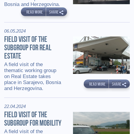
Bosnia and Herzegovina.
READ MORE
SHARE
06.05.2024
FIELD VISIT OF THE
SUBGROUP FOR REAL
ESTATE
A field visit of the
thematic working group
on Real Estate takes
place in Sarajevo, Bosnia
READ MORE
SHARE
and Herzegovina.
22.04.2024
FIELD VISIT OF THE
SUBGROUP FOR MOBILITY
A field visit of the