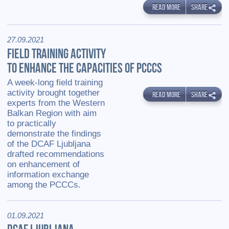
READ MORE
SHARE
27.09.2021
FIELD TRAINING ACTIVITY
TO ENHANCE THE CAPACITIES OF PCCCS
A week-long field training
activity brought together
READ MORE
SHARE
experts from the Western
Balkan Region with aim
to practically
demonstrate the findings
of the DCAF Ljubljana
drafted recommendations
on enhancement of
information exchange
among the PCCCs.
01.09.2021