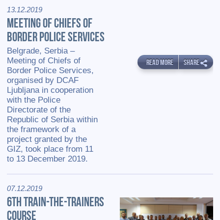
13.12.2019
MEETING OF CHIEFS OF
BORDER POLICE SERVICES
Belgrade, Serbia –
Meeting of Chiefs of
READ MORE
SHARE
Border Police Services,
organised by DCAF
Ljubljana in cooperation
with the Police
Directorate of the
Republic of Serbia within
the framework of a
project granted by the
GIZ, took place from 11
to 13 December 2019.
07.12.2019
6TH TRAIN-THE-TRAINERS
COURSE