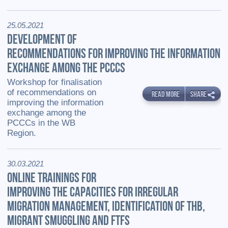
25.05.2021
DEVELOPMENT OF
RECOMMENDATIONS FOR IMPROVING THE INFORMATION
EXCHANGE AMONG THE PCCCS
Workshop for finalisation
of recommendations on
READ MORE
SHARE
improving the information
exchange among the
PCCCs in the WB
Region.
30.03.2021
ONLINE TRAININGS FOR
IMPROVING THE CAPACITIES FOR IRREGULAR
MIGRATION MANAGEMENT, IDENTIFICATION OF THB,
MIGRANT SMUGGLING AND FTFS