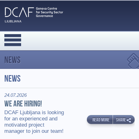
News
News
24.07.2026
WE ARE HIRING!
DCAF Ljubljana is looking
for an experienced and
READ MORE
SHARE
motivated project
manager to join our team!