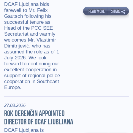
DCAF Ljubljana bids
farewell to Mr. Felix
READ MORE
SHARE
Gautsch following his
successful tenure as
Head of the PCC SEE
Secretariat and warmly
welcomes Mr. Vlastimir
Dimitrijević, who has
assumed the role as of 1
July 2026. We look
forward to continuing our
excellent cooperation in
support of regional police
cooperation in Southeast
Europe.
27.03.2026
ROK DERENČIN APPOINTED
DIRECTOR OF DCAF LJUBLJANA
DCAF Ljubljana is