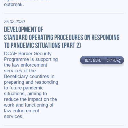
outbreak.
25.02.2020
DEVELOPMENT OF
STANDARD OPERATING PROCEDURES ON RESPONDING
TO PANDEMIC SITUATIONS (PART 2)
DCAF Border Security
Programme is supporting
READ MORE
SHARE
the law enforcement
services of the
Beneficiary countires in
preparing and responding
to future pandemic
situations, aiming to
reduce the impact on the
work and functioning of
law enforcement
services.