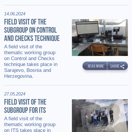
14.06.2024
FIELD VISIT OF THE
SUBGROUP ON CONTROL
AND CHECKS TECHNIQUE
A field visit of the
thematic working group
on Control and Checks
technique takes place in
READ MORE
SHARE
Sarajevo, Bosnia and
Herzegovina.
27.05.2024
FIELD VISIT OF THE
SUBGROUP FOR ITS
A field visit of the
thematic working group
on ITS takes place in