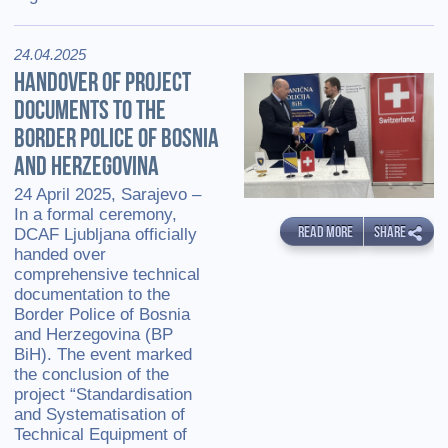
24.04.2025
HANDOVER OF PROJECT
DOCUMENTS TO THE
BORDER POLICE OF BOSNIA
AND HERZEGOVINA
24 April 2025, Sarajevo –
In a formal ceremony,
READ MORE
SHARE
DCAF Ljubljana officially
handed over
comprehensive technical
documentation to the
Border Police of Bosnia
and Herzegovina (BP
BiH). The event marked
the conclusion of the
project “Standardisation
and Systematisation of
Technical Equipment of