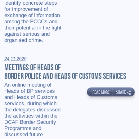
identify concrete steps
for improvement of
exchange of information
among the PCCCs and
their potential in the fight
against serious and
organised crime.
24.11.2020
MEETINGS OF HEADS OF
BORDER POLICE AND HEADS OF CUSTOMS SERVICES
An online meeting of
Heads of BP services
READ MORE
SHARE
and Heads of Customs
services, during which
the delegates discussed
the activities within the
DCAF Border Security
Programme and
discussed future