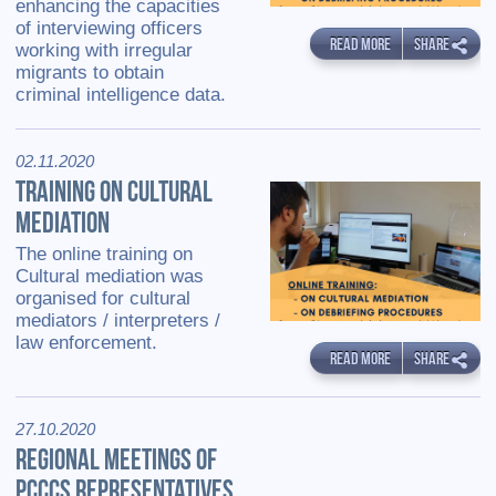
enhancing the capacities
of interviewing officers
READ MORE
SHARE
working with irregular
migrants to obtain
criminal intelligence data.
02.11.2020
TRAINING ON CULTURAL
MEDIATION
The online training on
Cultural mediation was
organised for cultural
mediators / interpreters /
law enforcement.
READ MORE
SHARE
27.10.2020
REGIONAL MEETINGS OF
PCCCS REPRESENTATIVES