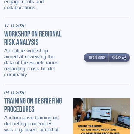
engagements and
collaborations.
17.11.2020
WORKSHOP ON REGIONAL
RISK ANALYSIS
An online workshop
aimed at reviewing the
READ MORE
SHARE
data of the Beneficiaries
regarding cross-border
criminality.
04.11.2020
TRAINING ON DEBRIEFING
PROCEDURES
A informative training on
debriefing proceudres
was organised, aimed at