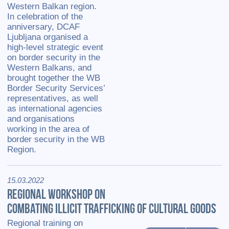
Western Balkan region.
In celebration of the
anniversary, DCAF
Ljubljana organised a
high-level strategic event
on border security in the
Western Balkans, and
brought together the WB
Border Security Services’
representatives, as well
as international agencies
and organisations
working in the area of
border security in the WB
Region.
15.03.2022
REGIONAL WORKSHOP ON
COMBATING ILLICIT TRAFFICKING OF CULTURAL GOODS
Regional training on