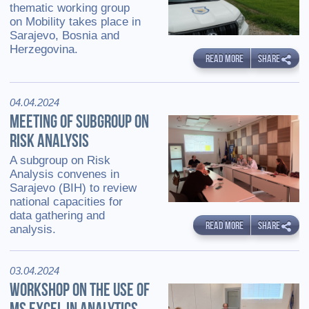
thematic working group
on Mobility takes place in
Sarajevo, Bosnia and
Herzegovina.
READ MORE
SHARE
04.04.2024
MEETING OF SUBGROUP ON
RISK ANALYSIS
A subgroup on Risk
Analysis convenes in
Sarajevo (BIH) to review
national capacities for
data gathering and
READ MORE
SHARE
analysis.
03.04.2024
WORKSHOP ON THE USE OF