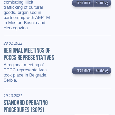
combating illicit
READ MORE
SHARE
trafficking of cultural
goods, organised in
partnership with AEPTM
in Mostar, Bosnia and
Herzegovina
28.02.2022
REGIONAL MEETINGS OF
PCCCS REPRESENTATIVES
A regional meeting of
PCCC representatives
READ MORE
SHARE
took place in Belgrade,
Serbia.
19.10.2021
STANDARD OPERATING
PROCEDURES (SOPS)