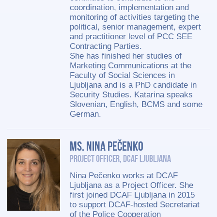
coordination, implementation and
monitoring of activities targeting the
political, senior management, expert
and practitioner level of PCC SEE
Contracting Parties.
She has finished her studies of
Marketing Communications at the
Faculty of Social Sciences in
Ljubljana and is a PhD candidate in
Security Studies. Katarina speaks
Slovenian, English, BCMS and some
German.
Ms. Nina Pečenko
Project Officer, DCAF Ljubljana
Nina Pečenko works at DCAF
Ljubljana as a Project Officer. She
first joined DCAF Ljubljana in 2015
to support DCAF-hosted Secretariat
of the Police Cooperation