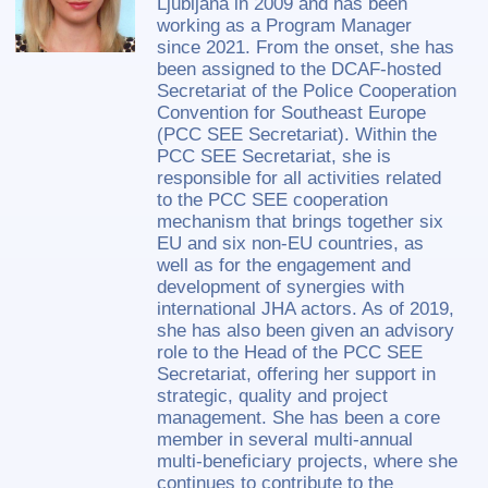
Ljubljana in 2009 and has been
working as a Program Manager
since 2021. From the onset, she has
been assigned to the DCAF-hosted
Secretariat of the Police Cooperation
Convention for Southeast Europe
(PCC SEE Secretariat). Within the
PCC SEE Secretariat, she is
responsible for all activities related
to the PCC SEE cooperation
mechanism that brings together six
EU and six non-EU countries, as
well as for the engagement and
development of synergies with
international JHA actors. As of 2019,
she has also been given an advisory
role to the Head of the PCC SEE
Secretariat, offering her support in
strategic, quality and project
management. She has been a core
member in several multi-annual
multi-beneficiary projects, where she
continues to contribute to the