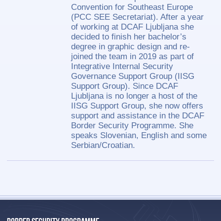
Convention for Southeast Europe
(PCC SEE Secretariat). After a year
of working at DCAF Ljubljana she
decided to finish her bachelor’s
degree in graphic design and re-
joined the team in 2019 as part of
Integrative Internal Security
Governance Support Group (IISG
Support Group). Since DCAF
Ljubljana is no longer a host of the
IISG Support Group, she now offers
support and assistance in the DCAF
Border Security Programme. She
speaks Slovenian, English and some
Serbian/Croatian.