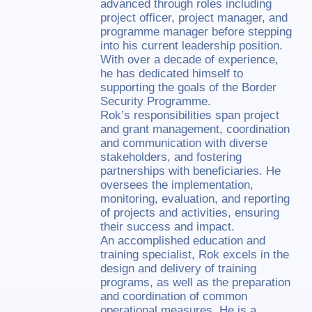
advanced through roles including
project officer, project manager, and
programme manager before stepping
into his current leadership position.
With over a decade of experience,
he has dedicated himself to
supporting the goals of the Border
Security Programme.
Rok’s responsibilities span project
and grant management, coordination
and communication with diverse
stakeholders, and fostering
partnerships with beneficiaries. He
oversees the implementation,
monitoring, evaluation, and reporting
of projects and activities, ensuring
their success and impact.
An accomplished education and
training specialist, Rok excels in the
design and delivery of training
programs, as well as the preparation
and coordination of common
operational measures. He is a