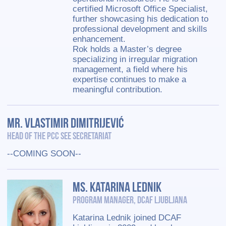
certified Microsoft Office Specialist,
further showcasing his dedication to
professional development and skills
enhancement.
Rok holds a Master’s degree
specializing in irregular migration
management, a field where his
expertise continues to make a
meaningful contribution.
Mr. Vlastimir Dimitrijević
Head of the PCC SEE Secretariat
--COMING SOON--
Ms. Katarina Lednik
Program Manager, DCAF Ljubljana
Katarina Lednik joined DCAF