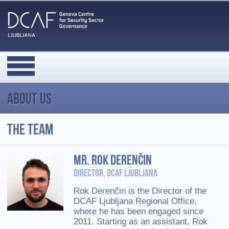
About us
The team
Mr. Rok Derenčin
Director, DCAF Ljubljana
Rok Derenčin is the Director of the
DCAF Ljubljana Regional Office,
where he has been engaged since
2011. Starting as an assistant, Rok