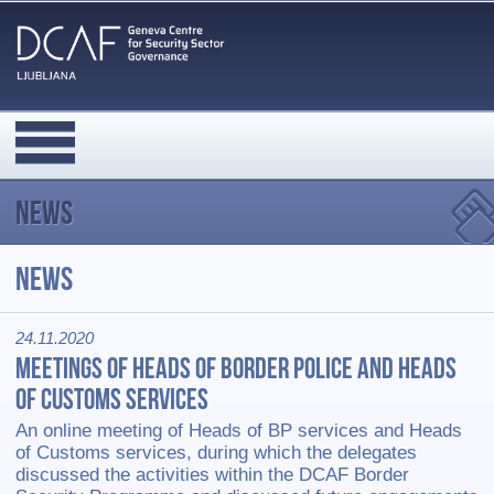
News
News
24.11.2020
Meetings of Heads of Border Police and Heads
of Customs Services
An online meeting of Heads of BP services and Heads
of Customs services, during which the delegates
discussed the activities within the DCAF Border