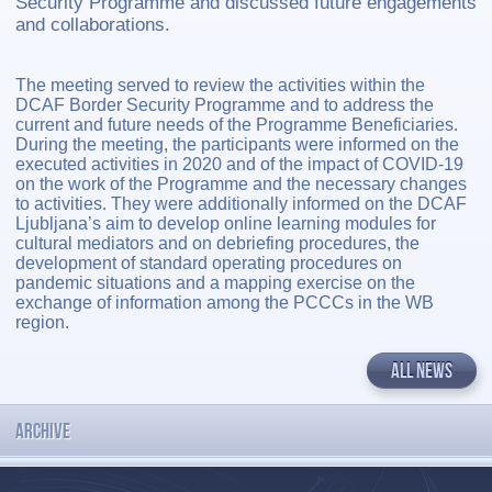
Security Programme and discussed future engagements
and collaborations.
The meeting served to review the activities within the
DCAF Border Security Programme and to address the
current and future needs of the Programme Beneficiaries.
During the meeting, the participants were informed on the
executed activities in 2020 and of the impact of COVID-19
on the work of the Programme and the necessary changes
to activities. They were additionally informed on the DCAF
Ljubljana’s aim to develop online learning modules for
cultural mediators and on debriefing procedures, the
development of standard operating procedures on
pandemic situations and a mapping exercise on the
exchange of information among the PCCCs in the WB
region.
ALL NEWS
ARCHIVE