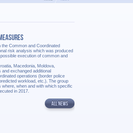
 Measures
n the Common and Coordinated
nal risk analysis which was produced
 possible execution of common and
Croatia, Macedonia, Moldova,
s and exchanged additional
rdinated operations (border police
predicted workload, etc.). The group
s where, when and with which specific
ecuted in 2017.
ALL NEWS