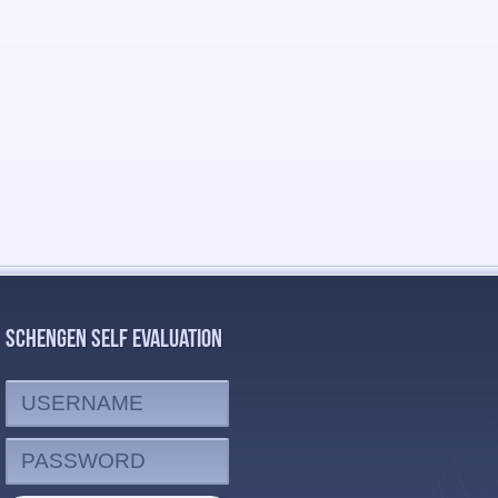
SCHENGEN SELF EVALUATION