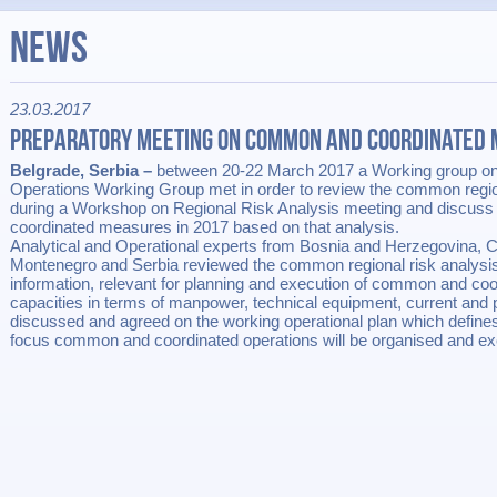
News
23.03.2017
Preparatory Meeting on Common and Coordinated
Belgrade, Serbia –
between 20-22 March 2017 a Working group o
Operations Working Group met in order to review the common regio
during a Workshop on Regional Risk Analysis meeting and discuss
coordinated measures in 2017 based on that analysis.
Analytical and Operational experts from Bosnia and Herzegovina, 
Montenegro and Serbia reviewed the common regional risk analysi
information, relevant for planning and execution of common and coo
capacities in terms of manpower, technical equipment, current and 
discussed and agreed on the working operational plan which define
focus common and coordinated operations will be organised and ex