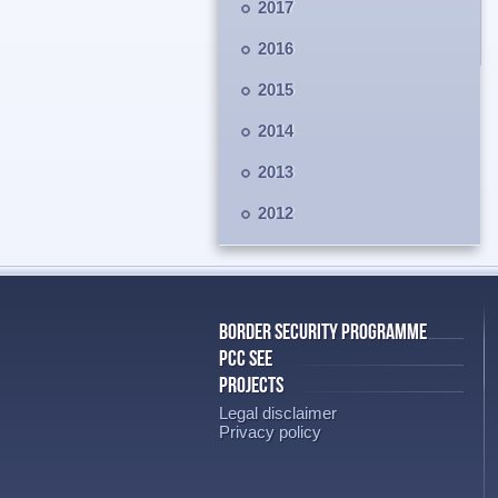
2017
2016
2015
2014
2013
2012
BORDER SECURITY PROGRAMME
PCC SEE
PROJECTS
Legal disclaimer
Privacy policy