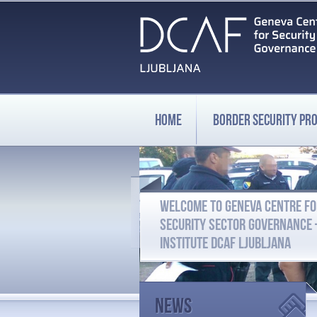
HOME
BORDER SECURITY P
WELCOME TO GENEVA CENTRE F
SECURITY SECTOR GOVERNANCE
INSTITUTE DCAF LJUBLJANA
News