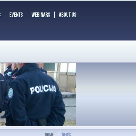
S
EVENTS
WEBINARS
ABOUT US
HOME
NEWS