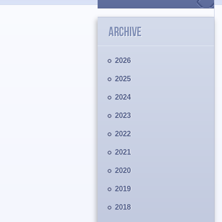
ARCHIVE
2026
2025
2024
2023
2022
2021
2020
2019
2018