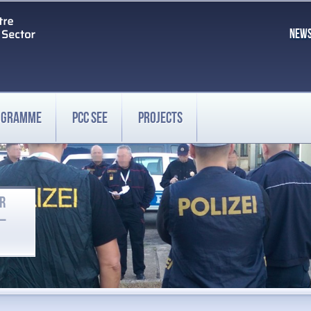
NEW
ROGRAMME
PCC SEE
PROJECTS
OR
 –