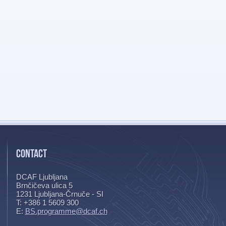
CONTACT
DCAF Ljubljana
Brnčičeva ulica 5
1231
Ljubljana-Črnuče - SI
T: +386 1 5609 300
E:
BS.programme@dcaf.ch