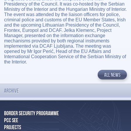
Presidency of the Council. It was co-hosted by the Serbian
Ministry of the Interior and the Hungarian Ministry of Interior.
The event was attended by the liaison officers for police,
criminal police and customs of the EU Member States, Irish
and the upcoming Lithuanian Presidency of the Council,
Frontex, Europol and DCAF. Jelka Klemenc, Project
Manager, presented on the information exchange
mechanisms provided by both regional instruments
implemented via DCAF Ljubljana. The meeting was
opened by Mr Igor Perić, Head of the EU Affairs and
International Cooperation Service of the Serbian Ministry of
the Interior.
ALL NEWS
ARCHIVE
BORDER SECURITY PROGRAMME
PCC SEE
PROJECTS