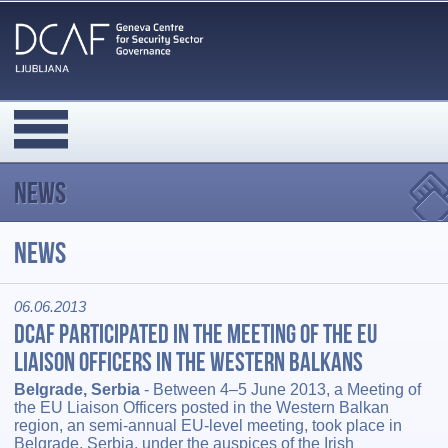
News
News
06.06.2013
DCAF Participated in the Meeting of the EU
Liaison Officers in the Western Balkans
Belgrade, Serbia
- Between 4–5 June 2013, a Meeting of
the EU Liaison Officers posted in the Western Balkan
region, an semi-annual EU-level meeting, took place in
Belgrade, Serbia, under the auspices of the Irish