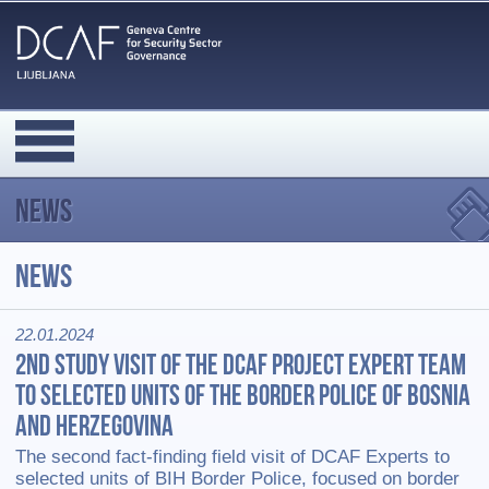
News
News
22.01.2024
2nd Study visit of the DCAF project expert team
to selected units of the Border Police of Bosnia
and Herzegovina
The second fact-finding field visit of DCAF Experts to
selected units of BIH Border Police, focused on border