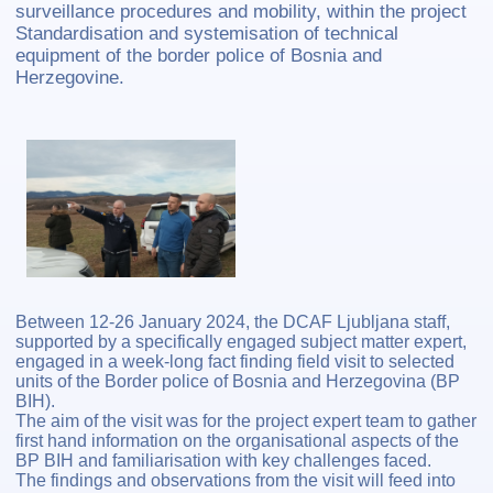
surveillance procedures and mobility, within the project
Standardisation and systemisation of technical
equipment of the border police of Bosnia and
Herzegovine.
Between 12-26 January 2024, the DCAF Ljubljana staff,
supported by a specifically engaged subject matter expert,
engaged in a week-long fact finding field visit to selected
units of the Border police of Bosnia and Herzegovina (BP
BIH).
The aim of the visit was for the project expert team to gather
first hand information on the organisational aspects of the
BP BIH and familiarisation with key challenges faced.
The findings and observations from the visit will feed into