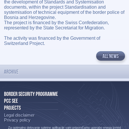
the development of Standards and Systemisation
documents, within the project Standardisation and
systemisation of technical equipment of the border police of
Bosnia and Herzegovine.
The project is financed by the Swiss Confederation,
represented by the State Secretariat for Migration.
The activity was financed by the Government of
Switzerland Project.
ALL NEWS
ARCHIVE
BORDER SECURITY PROGRAMME
PCC SEE
PROJECTS
Legal disclaimer
Privacy policy
Za optimalno delovanje spletne aplikacije vam priporočamo uporabo enega izmed