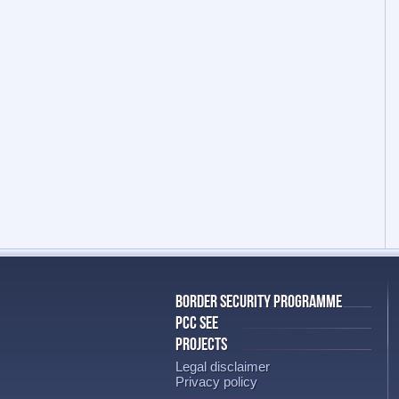
BORDER SECURITY PROGRAMME
PCC SEE
PROJECTS
Legal disclaimer
Privacy policy