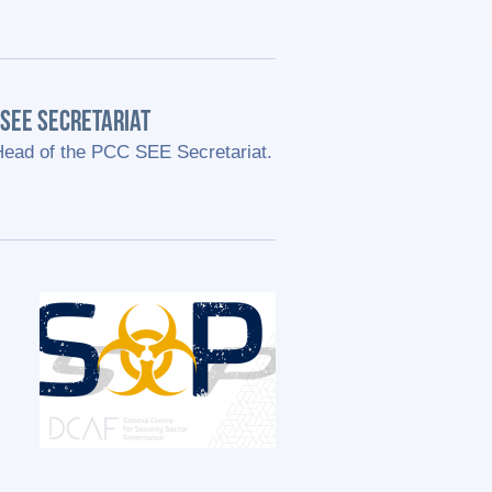
SEE SECRETARIAT
Head of the PCC SEE Secretariat.