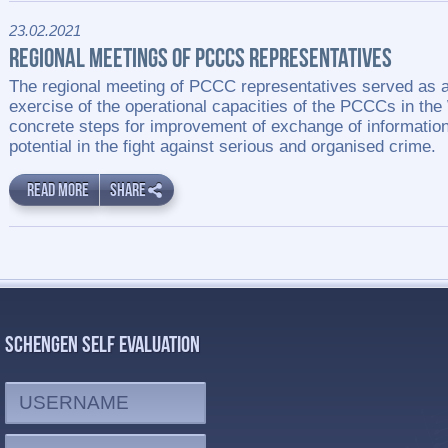
23.02.2021
REGIONAL MEETINGS OF PCCCS REPRESENTATIVES
The regional meeting of PCCC representatives served as a
exercise of the operational capacities of the PCCCs in the
concrete steps for improvement of exchange of informati
potential in the fight against serious and organised crime.
READ MORE
SHARE
SCHENGEN SELF EVALUATION