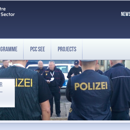
NEW
ROGRAMME
PCC SEE
PROJECTS
OR
 –