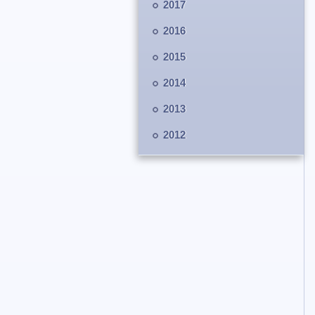
2017
2016
2015
2014
2013
2012