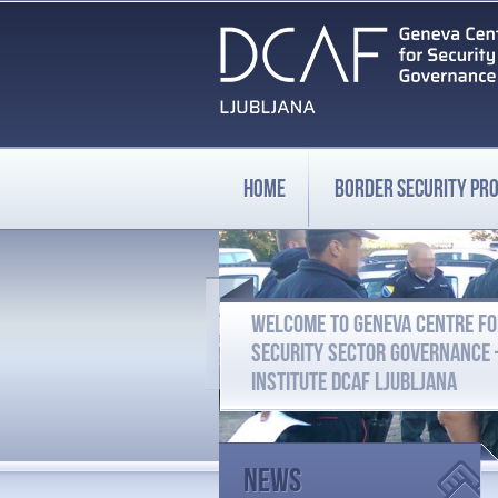
HOME
BORDER SECURITY P
WELCOME TO GENEVA CENTRE F
SECURITY SECTOR GOVERNANCE
INSTITUTE DCAF LJUBLJANA
News