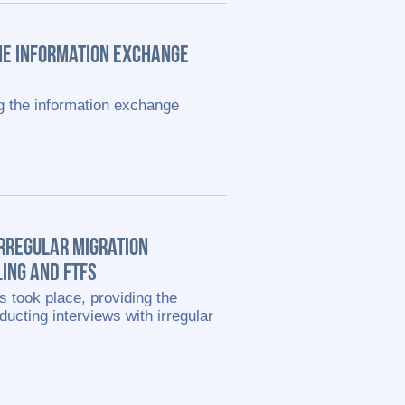
HE INFORMATION EXCHANGE
g the information exchange
IRREGULAR MIGRATION
ING AND FTFS
s took place, providing the
ducting interviews with irregular