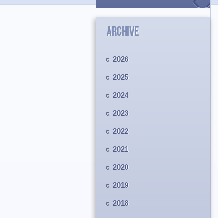
ARCHIVE
2026
2025
2024
2023
2022
2021
2020
2019
2018