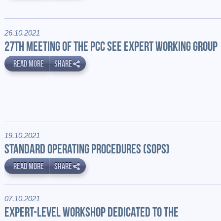
26.10.2021
27TH MEETING OF THE PCC SEE EXPERT WORKING GROUP
READ MORE
SHARE
19.10.2021
STANDARD OPERATING PROCEDURES (SOPS)
READ MORE
SHARE
07.10.2021
EXPERT-LEVEL WORKSHOP DEDICATED TO THE