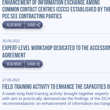
ENHANCEMENT OF INFORMATION EXCHANGE AMONG
COMMON CONTACT CENTRES (CCCS) ESTABLISHED BY TH
PCC SEE CONTRACTING PARTIES
READ MORE
SHARE
30.09.2021
EXPERT-LEVEL WORKSHOP DEDICATED TO THE ACCESSIO
AGREEMENT
READ MORE
SHARE
27.09.2021
FIELD TRAINING ACTIVITY TO ENHANCE THE CAPACITIES 
A week-long field training activity brought together exper
with aim to practically demonstrate the findings of the DCA
recommendations on enhancement of information exchan