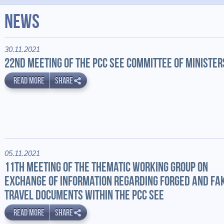
News
30.11.2021
22ND MEETING OF THE PCC SEE COMMITTEE OF MINISTER
READ MORE
SHARE
05.11.2021
11TH MEETING OF THE THEMATIC WORKING GROUP ON
EXCHANGE OF INFORMATION REGARDING FORGED AND FA
TRAVEL DOCUMENTS WITHIN THE PCC SEE
READ MORE
SHARE