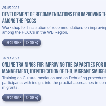
25.05.2021
DEVELOPMENT OF RECOMMENDATIONS FOR IMPROVING T
AMONG THE PCCCS
Workshop for finalisation of recommendations on improvin
among the PCCCs in the WB Region.
READ MORE
SHARE
30.03.2021
ONLINE TRAININGS FOR IMPROVING THE CAPACITIES FOR 
MANAGEMENT, IDENTIFICATION OF THB, MIGRANT SMUGGL
Training on Cultural mediation and on Debriefing procedure
participants with insight into the practial approaches in con
migrants.
READ MORE
SHARE