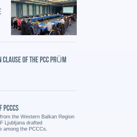
E
N CLAUSE OF THE PCC PRÜM
OF PCCCS
ts from the Western Balkan Region
F Ljubljana drafted
ge among the PCCCs.