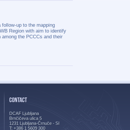
 follow-up to the mapping
 WB Region with aim to identify
on among the PCCCs and their
CONTACT
DCAF Ljubljana
Brnčičeva ulica 5
1231
Ljubljana-Črnuče - SI
T: +386 1 5609 300