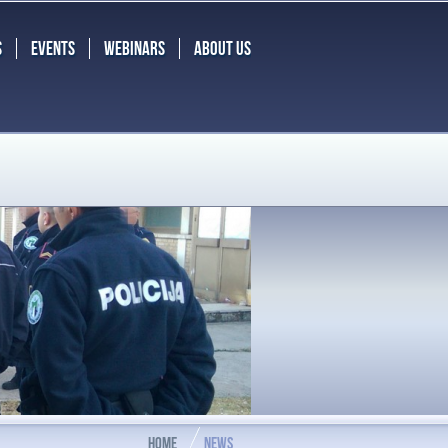
S
EVENTS
WEBINARS
ABOUT US
HOME
NEWS