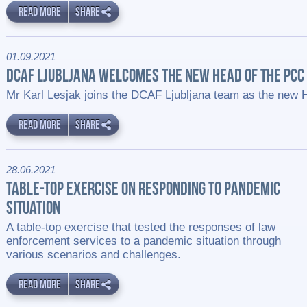
READ MORE
SHARE
01.09.2021
DCAF LJUBLJANA WELCOMES THE NEW HEAD OF THE PCC 
Mr Karl Lesjak joins the DCAF Ljubljana team as the new 
READ MORE
SHARE
28.06.2021
TABLE-TOP EXERCISE ON RESPONDING TO PANDEMIC
SITUATION
A table-top exercise that tested the responses of law
enforcement services to a pandemic situation through
various scenarios and challenges.
READ MORE
SHARE