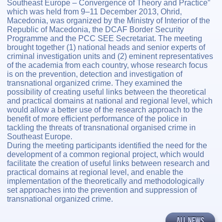
Southeast Europe – Convergence of Theory and Practice”
which was held from 9–11 December 2013, Ohrid,
Macedonia, was organized by the Ministry of Interior of the
Republic of Macedonia, the DCAF Border Security
Programme and the PCC SEE Secretariat. The meeting
brought together (1) national heads and senior experts of
criminal investigation units and (2) eminent representatives
of the academia from each country, whose research focus
is on the prevention, detection and investigation of
transnational organized crime. They examined the
possibility of creating useful links between the theoretical
and practical domains at national and regional level, which
would allow a better use of the research approach to the
benefit of more efficient performance of the police in
tackling the threats of transnational organised crime in
Southeast Europe.
During the meeting participants identified the need for the
development of a common regional project, which would
facilitate the creation of useful links between research and
practical domains at regional level, and enable the
implementation of the theoretically and methodologically
set approaches into the prevention and suppression of
transnational organized crime.
ALL NEWS