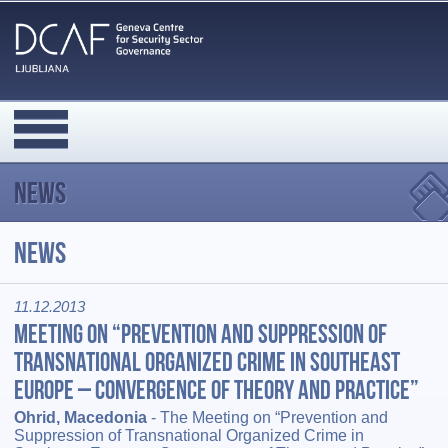
News
News
11.12.2013
Meeting on “Prevention and Suppression of
Transnational Organized Crime in Southeast
Europe – Convergence of Theory and Practice”
Ohrid, Macedonia
- The Meeting on “Prevention and
Suppression of Transnational Organized Crime in